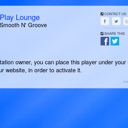
CONTACT US
Play Lounge
Smooth N' Groove
SHARE THIS
station owner, you can place this player under your
r website, in order to activate it.
PO