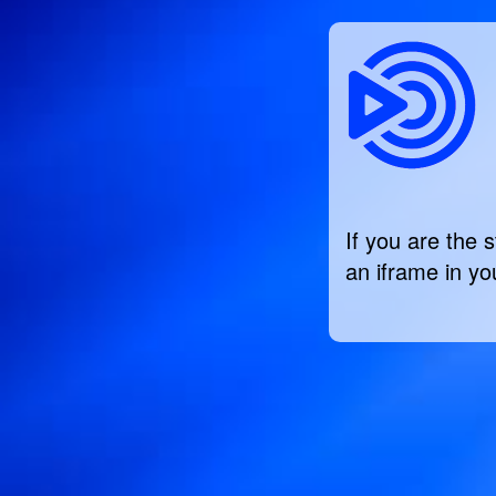
If you are the 
an iframe in you