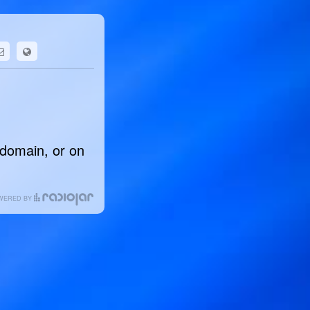
 domain, or on
WERED BY